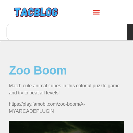
Zoo Boom
Match cute animal cubes in this colorful puzzle game
and try to beat all levels!
https://play.famobi.com/zoo-boom/A-
MYARCADEPLUGIN