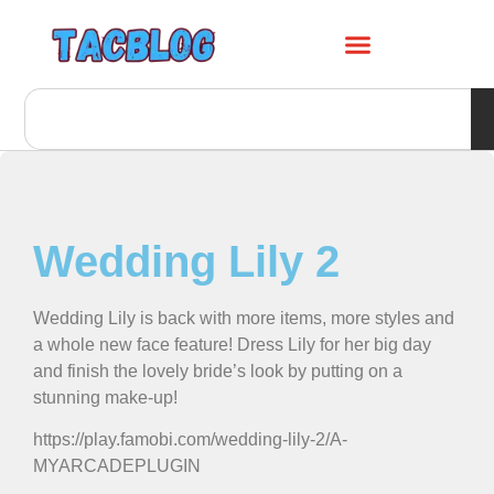
Wedding Lily 2
Wedding Lily is back with more items, more styles and
a whole new face feature! Dress Lily for her big day
and finish the lovely bride’s look by putting on a
stunning make-up!
https://play.famobi.com/wedding-lily-2/A-
MYARCADEPLUGIN