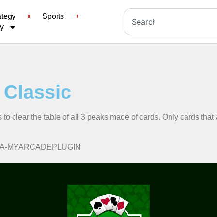
ategy
Sports
cy
e Classic
s to clear the table of all 3 peaks made of cards. Only cards that
lassic/A-MYARCADEPLUGIN