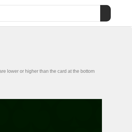
 are lower or higher than the card at the bottom