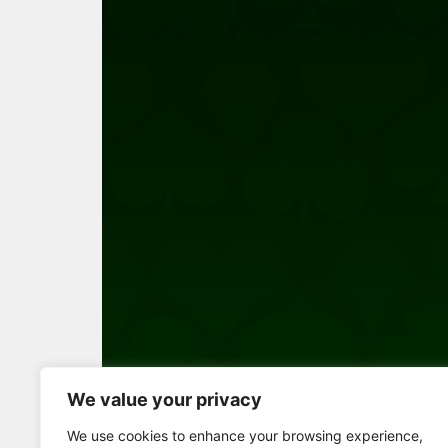
We value your privacy
Full Screen
We use cookies to enhance your browsing experience,