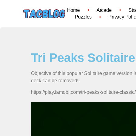
Home
Arcade
Str
Puzzles
Privacy Poli
Tri Peaks Solitair
Objective of this popular Solitaire game version i
deck can be removed!
https://play.famobi.com/tri-peaks-solitaire-c