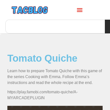
Tomato Quiche
Learn how to prepare Tomato Quiche with this game of
the series Cooking with Emma. Follow Emma’s
instructions and read the whole recipe at the end.
https://play.famobi.com/tomato-quiche/A-
MYARCADEPLUGIN