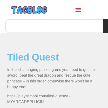
Tiled Quest
In this challenging puzzle game you need to get the
sword, beat the great dragon and rescue the cute
princess – in this order, otherwise there won’t be a
happy end!
https://play.famobi.com/tiled-quest/A-
MYARCADEPLUGIN