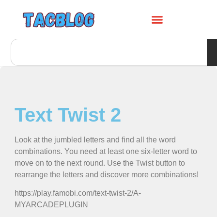
Text Twist 2
Look at the jumbled letters and find all the word
combinations. You need at least one six-letter word to
move on to the next round. Use the Twist button to
rearrange the letters and discover more combinations!
https://play.famobi.com/text-twist-2/A-
MYARCADEPLUGIN