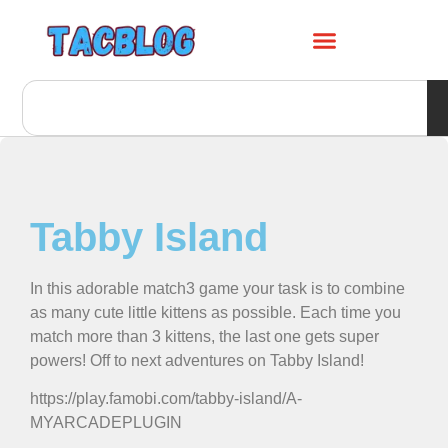
Tabby Island
In this adorable match3 game your task is to combine
as many cute little kittens as possible. Each time you
match more than 3 kittens, the last one gets super
powers! Off to next adventures on Tabby Island!
https://play.famobi.com/tabby-island/A-
MYARCADEPLUGIN