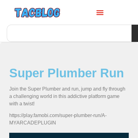
Super Plumber Run
Join the Super Plumber and run, jump and fly through
a challenging world in this addictive platform game
with a twist!
https://play.famobi.com/super-plumber-run/A-
MYARCADEPLUGIN