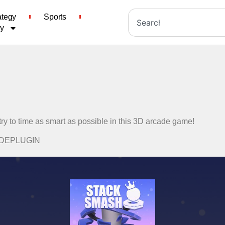
ategy
Sports
cy
ry to time as smart as possible in this 3D arcade game!
CADEPLUGIN