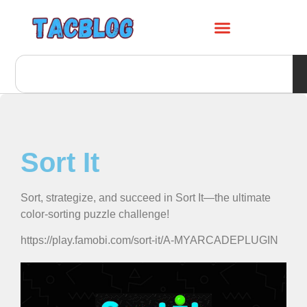
Sort It
Sort, strategize, and succeed in Sort It—the ultimate
color-sorting puzzle challenge!
https://play.famobi.com/sort-it/A-MYARCADEPLUGIN