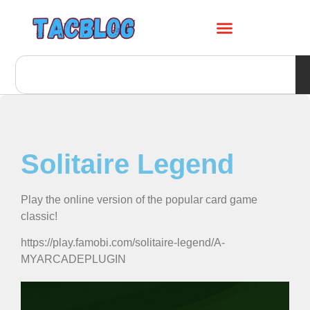
Solitaire Legend
Play the online version of the popular card game
classic!
https://play.famobi.com/solitaire-legend/A-
MYARCADEPLUGIN