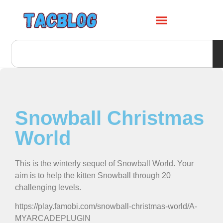
Snowball Christmas
World
This is the winterly sequel of Snowball World. Your
aim is to help the kitten Snowball through 20
challenging levels.
https://play.famobi.com/snowball-christmas-world/A-
MYARCADEPLUGIN