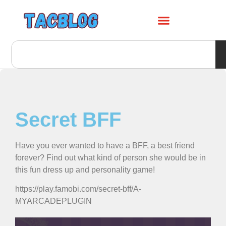
Secret BFF
Have you ever wanted to have a BFF, a best friend
forever? Find out what kind of person she would be in
this fun dress up and personality game!
https://play.famobi.com/secret-bff/A-
MYARCADEPLUGIN