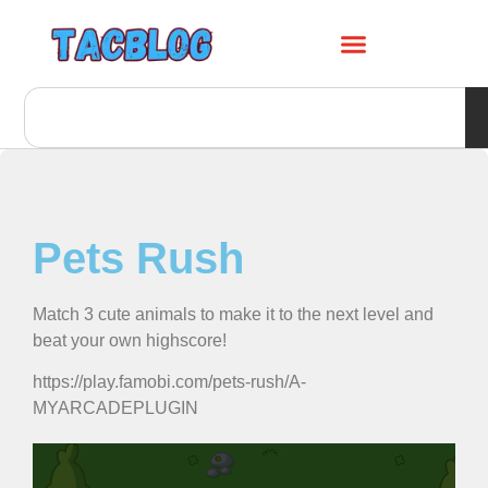
Pets Rush
Match 3 cute animals to make it to the next level and
beat your own highscore!
https://play.famobi.com/pets-rush/A-
MYARCADEPLUGIN