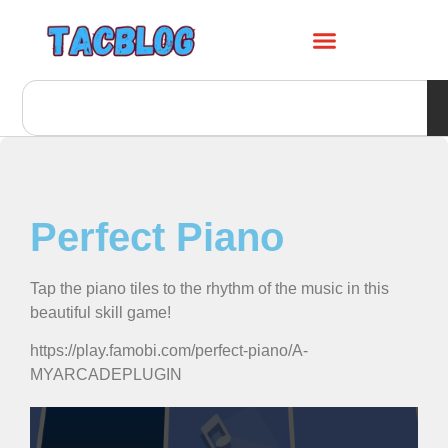
Perfect Piano
Tap the piano tiles to the rhythm of the music in this
beautiful skill game!
https://play.famobi.com/perfect-piano/A-
MYARCADEPLUGIN