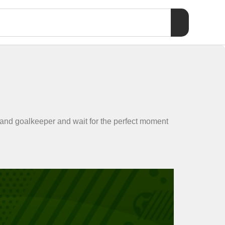
 and goalkeeper and wait for the perfect moment