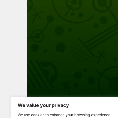
We value your privacy
Full Screen
We use cookies to enhance your browsing experience,