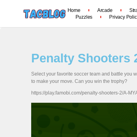
Home
Arcade
Str
Puzzles
Privacy Poli
Penalty Shooters 
Select your favorite soccer team and battle you 
to make your move. Can you win the trophy?
https://play.famobi.com/penalty-shooters-2/