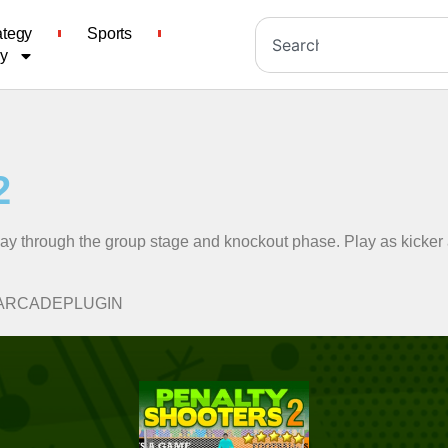
ategy
Sports
cy
2
way through the group stage and knockout phase. Play as kicker
A-MYARCADEPLUGIN