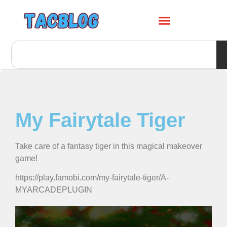
My Fairytale Tiger
Take care of a fantasy tiger in this magical makeover
game!
https://play.famobi.com/my-fairytale-tiger/A-
MYARCADEPLUGIN