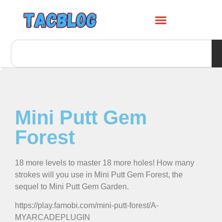
Mini Putt Gem
Forest
18 more levels to master 18 more holes! How many
strokes will you use in Mini Putt Gem Forest, the
sequel to Mini Putt Gem Garden.
https://play.famobi.com/mini-putt-forest/A-
MYARCADEPLUGIN