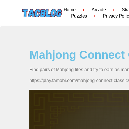
Home
Arcade
Str
Puzzles
Privacy Poli
Mahjong Connect 
Find pairs of Mahjong tiles and try to earn as ma
https://play.famobi.com/mahjong-connect-cla