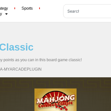
ategy
Sports
cy
Classic
ny points as you can in this board game classic!
ssic/A-MYARCADEPLUGIN