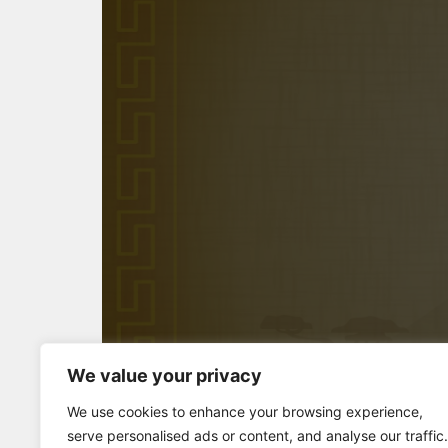
We value your privacy
Full Screen
We use cookies to enhance your browsing experience,
serve personalised ads or content, and analyse our traffic.