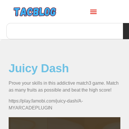
Juicy Dash
Prove your skills in this addictive match3 game. Match
as many fruits as possible and beat the high score!
https://play.famobi.com/juicy-dash/A-
MYARCADEPLUGIN