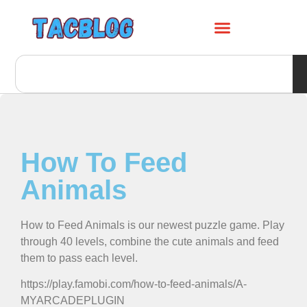
How To Feed
Animals
How to Feed Animals is our newest puzzle game. Play
through 40 levels, combine the cute animals and feed
them to pass each level.
https://play.famobi.com/how-to-feed-animals/A-
MYARCADEPLUGIN