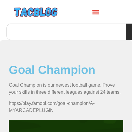
Goal Champion
Goal Champion is our newest football game. Prove
your skills in three different leagues against 24 teams.
https://play.famobi.com/goal-champion/A-
MYARCADEPLUGIN