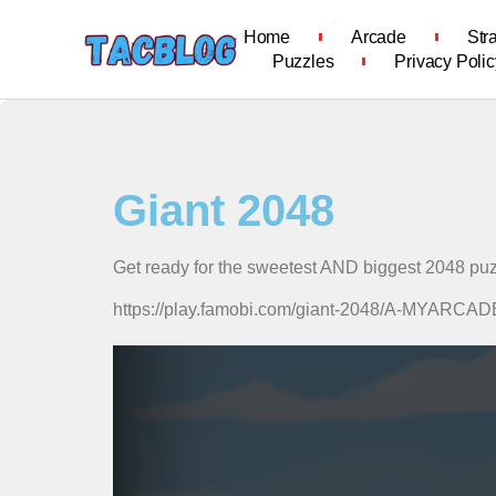
Home
Arcade
Str
Puzzles
Privacy Polic
Giant 2048
Get ready for the sweetest AND biggest 2048 pu
https://play.famobi.com/giant-2048/A-MYARC