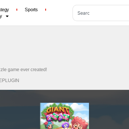
ategy
Sports
y
zzle game ever created!
ADEPLUGIN