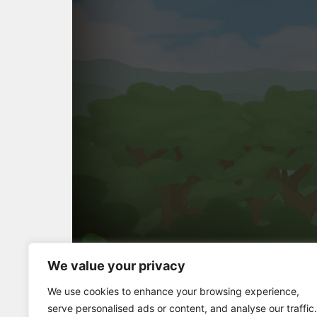
We value your privacy
Full Screen
We use cookies to enhance your browsing experience,
serve personalised ads or content, and analyse our traffic.