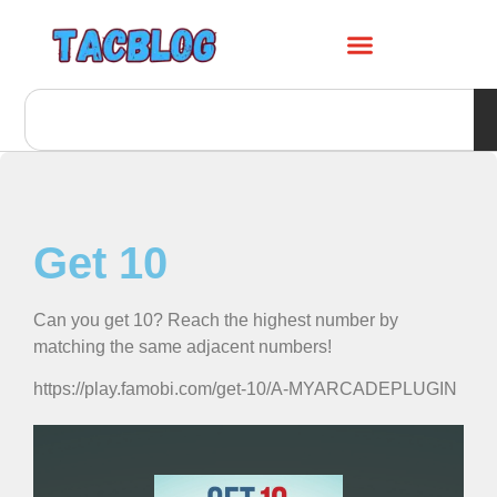
Get 10
Can you get 10? Reach the highest number by
matching the same adjacent numbers!
https://play.famobi.com/get-10/A-MYARCADEPLUGIN