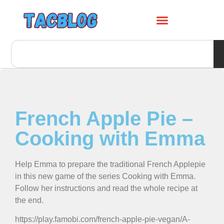
French Apple Pie –
Cooking with Emma
Help Emma to prepare the traditional French Applepie
in this new game of the series Cooking with Emma.
Follow her instructions and read the whole recipe at
the end.
https://play.famobi.com/french-apple-pie-vegan/A-