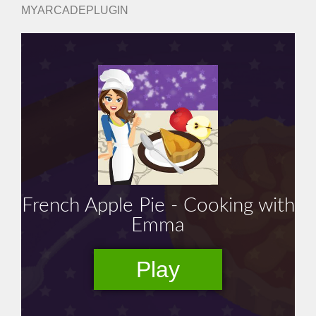
MYARCADEPLUGIN