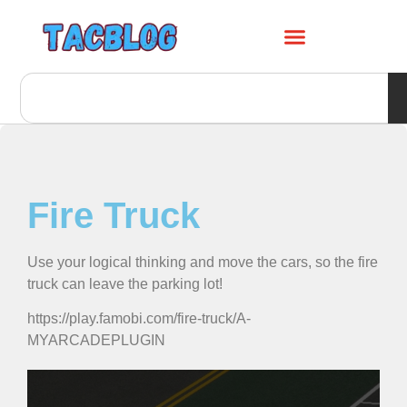
Fire Truck
Use your logical thinking and move the cars, so the fire
truck can leave the parking lot!
https://play.famobi.com/fire-truck/A-
MYARCADEPLUGIN