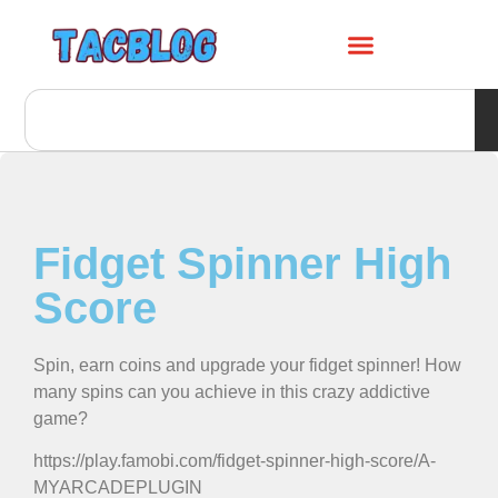
Fidget Spinner High
Score
Spin, earn coins and upgrade your fidget spinner! How
many spins can you achieve in this crazy addictive
game?
https://play.famobi.com/fidget-spinner-high-score/A-
MYARCADEPLUGIN