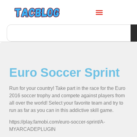
Euro Soccer Sprint
Run for your country! Take part in the race for the Euro
2016 soccer trophy and compete against players from
all over the world! Select your favorite team and try to
run as far as you can in this addictive skill game.
https://play.famobi.com/euro-soccer-sprint/A-
MYARCADEPLUGIN