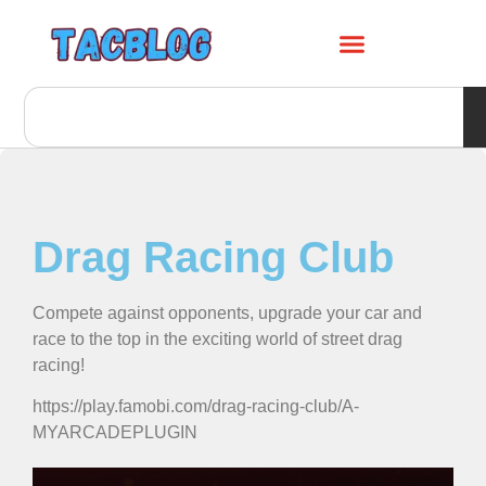
Drag Racing Club
Compete against opponents, upgrade your car and
race to the top in the exciting world of street drag
racing!
https://play.famobi.com/drag-racing-club/A-
MYARCADEPLUGIN