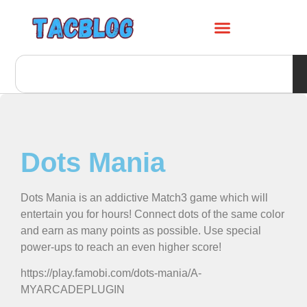
Dots Mania
Dots Mania is an addictive Match3 game which will
entertain you for hours! Connect dots of the same color
and earn as many points as possible. Use special
power-ups to reach an even higher score!
https://play.famobi.com/dots-mania/A-
MYARCADEPLUGIN