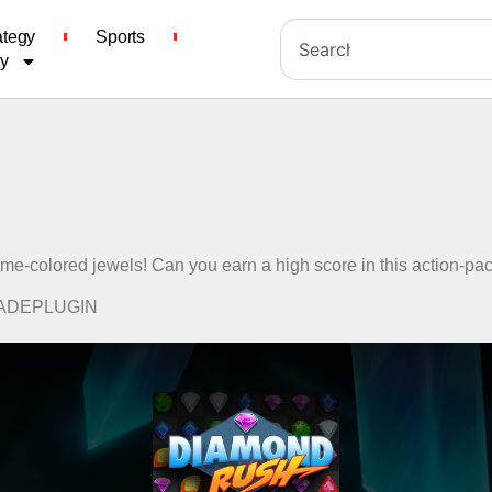
ategy
Sports
cy
ame-colored jewels! Can you earn a high score in this action-
RCADEPLUGIN