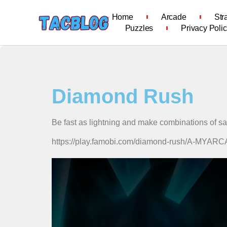
Home
Arcade
Str
Puzzles
Privacy Poli
Diamond Rush
Be fast as lightning and make combinations of s
https://play.famobi.com/diamond-rush/A-MYA