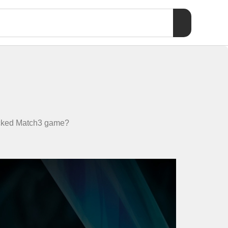
packed Match3 game?