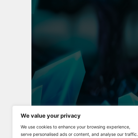
We value your privacy
Full Screen
We use cookies to enhance your browsing experience,
serve personalised ads or content, and analyse our traffic.