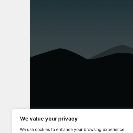
We value your privacy
Full Screen
We use cookies to enhance your browsing experience,