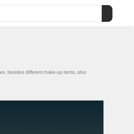
re, besides different make-up items, also