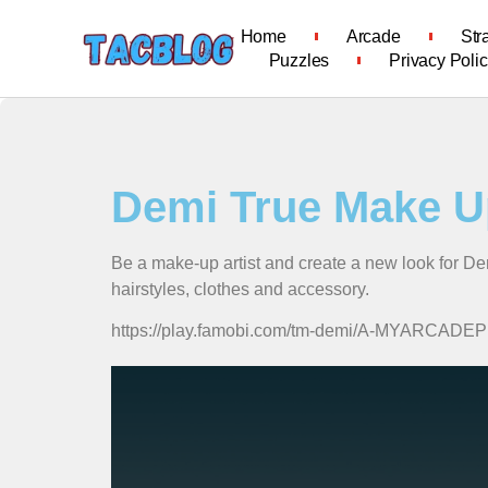
Home
Arcade
Str
Puzzles
Privacy Poli
Demi True Make U
Be a make-up artist and create a new look for De
hairstyles, clothes and accessory.
https://play.famobi.com/tm-demi/A-MYARCADE