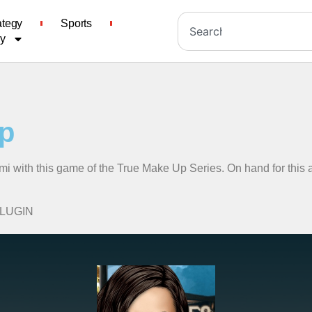
ategy
Sports
cy
p
mi with this game of the True Make Up Series. On hand for this a
PLUGIN