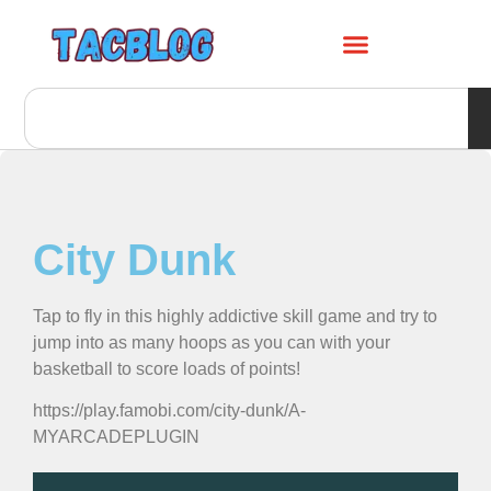
City Dunk
Tap to fly in this highly addictive skill game and try to
jump into as many hoops as you can with your
basketball to score loads of points!
https://play.famobi.com/city-dunk/A-
MYARCADEPLUGIN