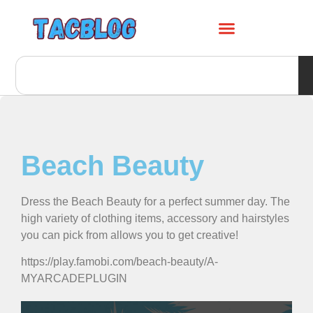
Beach Beauty
Dress the Beach Beauty for a perfect summer day. The
high variety of clothing items, accessory and hairstyles
you can pick from allows you to get creative!
https://play.famobi.com/beach-beauty/A-
MYARCADEPLUGIN